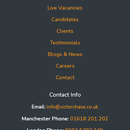
Live Vacancies
Candidates
Clients
Testimonials
Blogs & News
Careers
Contact
Contact Info
Email:
info@victorchase.co.uk
Manchester Phone:
01618 201 202