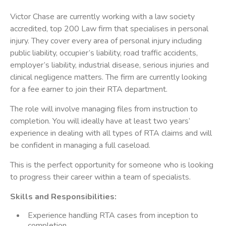
Victor Chase are currently working with a law society
accredited, top 200 Law firm that specialises in personal
injury. They cover every area of personal injury including
public liability, occupier’s liability, road traffic accidents,
employer’s liability, industrial disease, serious injuries and
clinical negligence matters. The firm are currently looking
for a fee earner to join their RTA department.
The role will involve managing files from instruction to
completion. You will ideally have at least two years’
experience in dealing with all types of RTA claims and will
be confident in managing a full caseload.
This is the perfect opportunity for someone who is looking
to progress their career within a team of specialists.
Skills and Responsibilities:
Experience handling RTA cases from inception to
completion