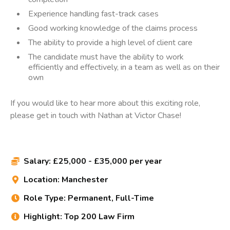
Experience handling fast-track cases
Good working knowledge of the claims process
The ability to provide a high level of client care
The candidate must have the ability to work
efficiently and effectively, in a team as well as on their
own
If you would like to hear more about this exciting role,
please get in touch with Nathan at Victor Chase!
Salary:
£25,000 - £35,000 per year

Location:
Manchester

Role Type:
Permanent, Full-Time

Highlight:
Top 200 Law Firm
