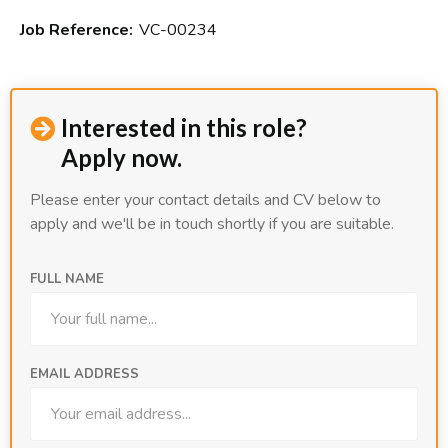
Job Reference:
VC-00234
Interested in this role?

Apply now.
Please enter your contact details and CV below to
apply and we'll be in touch shortly if you are suitable.
FULL NAME
EMAIL ADDRESS