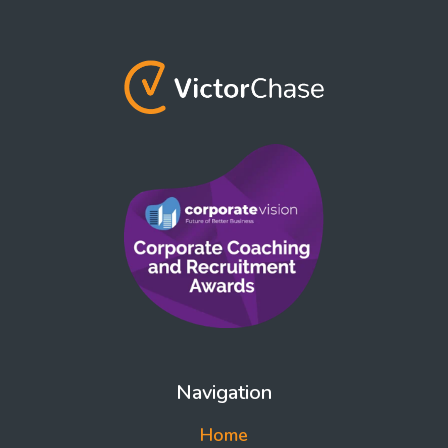
Navigation
Home