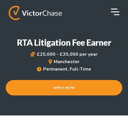
RTA Litigation Fee Earner
£25,000 - £35,000 per year

Manchester

Permanent, Full-Time

APPLY NOW