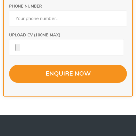
PHONE NUMBER
UPLOAD CV (100MB MAX)