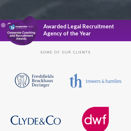
Slide 2 of 3.
Awarded Legal Recruitment
Agency of the Year
SOME OF OUR CLIENTS