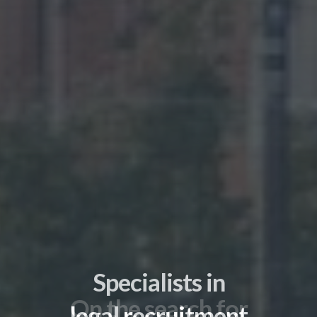
On the search for