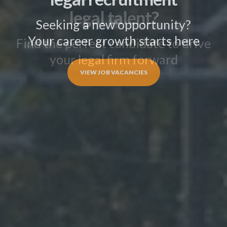
legal talent?
Find the perfect candidate to drive
your legal firm forward