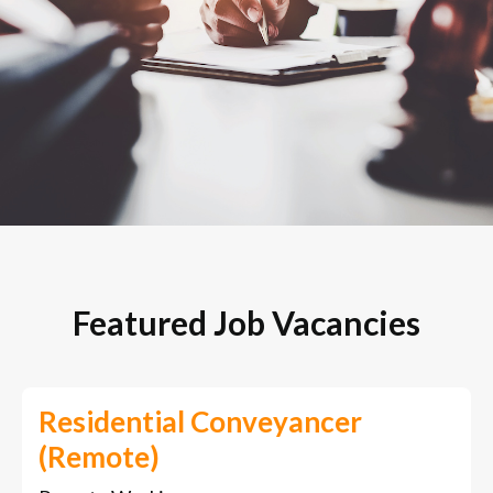
Featured Job Vacancies
Residential Conveyancer
(Remote)