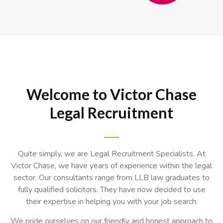
Slide 3 of 3.
Welcome to Victor Chase
Legal Recruitment
Quite simply, we are Legal Recruitment Specialists. At
Victor Chase, we have years of experience within the legal
sector. Our consultants range from LLB law graduates to
fully qualified solicitors. They have now decided to use
their expertise in helping you with your job search.
We pride ourselves on our friendly and honest approach to