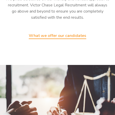
recruitment. Victor Chase Legal Recruitment will always
go above and beyond to ensure you are completely
satisfied with the end results.
What we offer our candidates