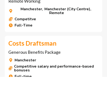
Remote Working
Manchester
,
Manchester (City Centre)
,

Remote
Competitve

Full-Time

Costs Draftsman
Generous Benefits Package
Manchester

Competitive salary and performance-based

bonuses
Full-time

Residential Conveyancer
Exciting Opportunity