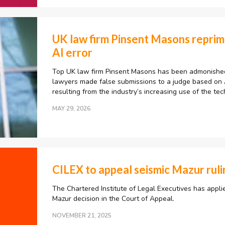
UK law firm Pinsent Masons repri
AI error
Top UK law firm Pinsent Masons has been admonished 
lawyers made false submissions to a judge based on AI
resulting from the industry’s increasing use of the tec
MAY 29, 2026
CILEX to appeal seismic Mazur ruli
The Chartered Institute of Legal Executives has appli
Mazur decision in the Court of Appeal.
NOVEMBER 21, 2025