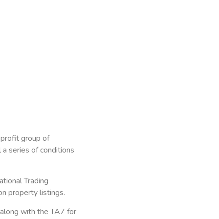
profit group of
a series of conditions
ational Trading
 property listings.
along with the TA7 for