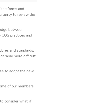
f the forms and
ortunity to review the
 wedge between
e CQS practices and
edures and standards,
derably more difficult
use to adopt the new
some of our members.
o consider what, if