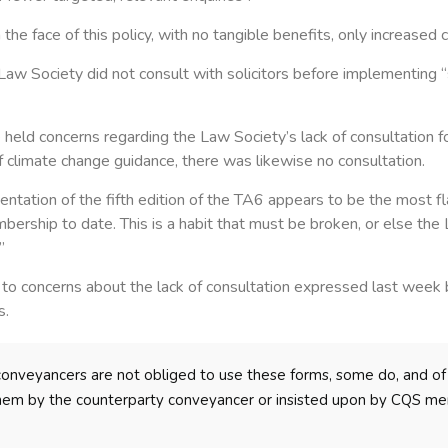
 the face of this policy, with no tangible benefits, only increased
w Society did not consult with solicitors before implementing 
 held concerns regarding the Law Society’s lack of consultation f
f climate change guidance, there was likewise no consultation.
tation of the fifth edition of the TA6 appears to be the most fl
ership to date. This is a habit that must be broken, or else the 
”
 to concerns about the lack of consultation expressed last week 
s.
conveyancers are not obliged to use these forms, some do, and of
hem by the counterparty conveyancer or insisted upon by CQS mem