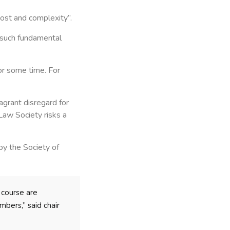
 cost and complexity”.
“such fundamental
or some time. For
agrant disregard for
Law Society risks a
by the Society of
 course are
bers,” said chair