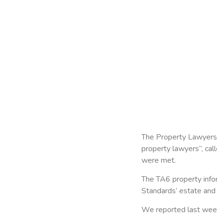
The Property Lawyers A
property lawyers”, cal
were met.
The TA6 property infor
Standards’ estate and 
We reported last week