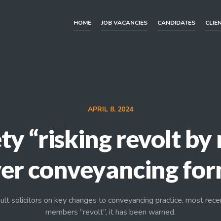
HOME
JOB VACANCIES
CANDIDATES
CLIE
APRIL 8, 2024
ty “risking revolt b
er conveyancing fo
ult solicitors on key changes to conveyancing practice, most rece
members “revolt”, it has been warned.