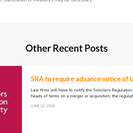
e, clarification or measures may be necessary.”
Other Recent Posts
SRA to require advance notice of 
Law firms will have to notify the Solicitors Regulation
heads of terms on a merger or acquisition, the regula
JUNE 22, 2026