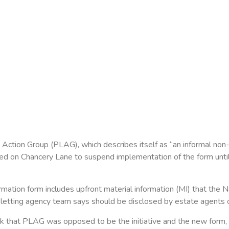
ction Group (PLAG), which describes itself as “an informal non-
led on Chancery Lane to suspend implementation of the form until 
mation form includes upfront material information (MI) that the N
letting agency team says should be disclosed by estate agents on
 that PLAG was opposed to be the initiative and the new form, 