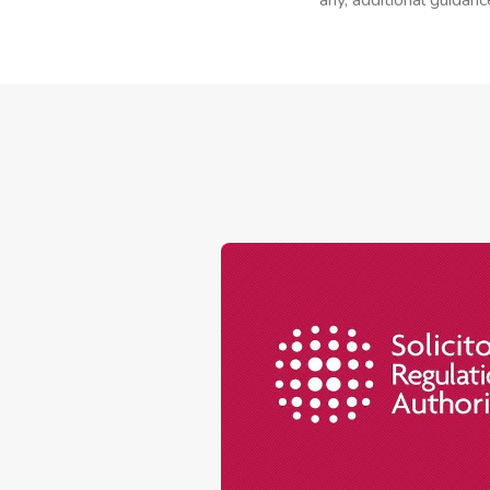
any, additional guidanc