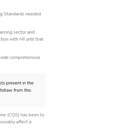
ding Standards needed
ancing sector and
ion with MI until that
rovide comprehensive
sts present in the
thdraw from this
heme (CQS) has been to
ossibly affect a