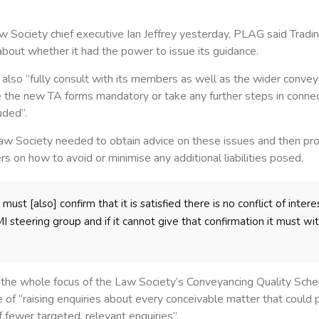
aw Society chief executive Ian Jeffrey yesterday, PLAG said Tra
bout whether it had the power to issue its guidance.
lso “fully consult with its members as well as the wider convey
the new TA forms mandatory or take any further steps in connect
uded”.
 Law Society needed to obtain advice on these issues and then p
s on how to avoid or minimise any additional liabilities posed.
ust [also] confirm that it is satisfied there is no conflict of intere
 steering group and if it cannot give that confirmation it must wi
t the whole focus of the Law Society’s Conveyancing Quality Sc
 of “raising enquiries about every conceivable matter that could p
of fewer targeted, relevant enquiries”.