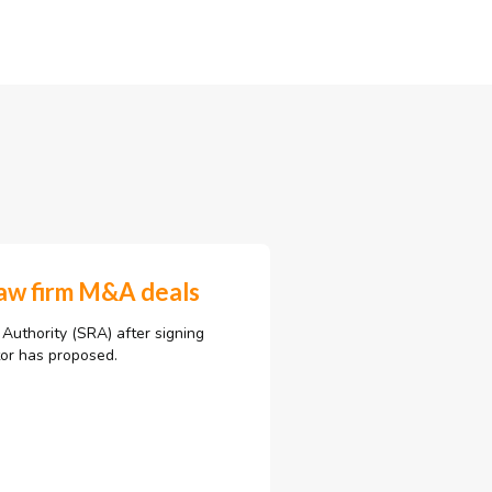
law firm M&A deals
 Authority (SRA) after signing
tor has proposed.