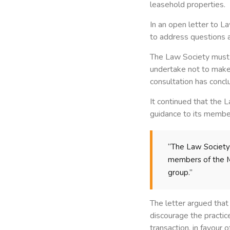
leasehold properties.
In an open letter to L
to address questions a
The Law Society must a
undertake not to make 
consultation has concl
It continued that the
guidance to its member
“The Law Society m
members of the MI
group.”
The letter argued tha
discourage the practice
transaction, in favour 