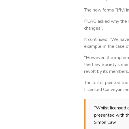
The new forms “[fly] in
PLAG asked why the La
changes”.
It continued: “We have
example, in the case o
“However, the implemen
the Law Society’s memb
revolt by its members.
The letter pointed too
Licensed Conveyancer
“Whilst licensed 
presented with t
Simon Law.