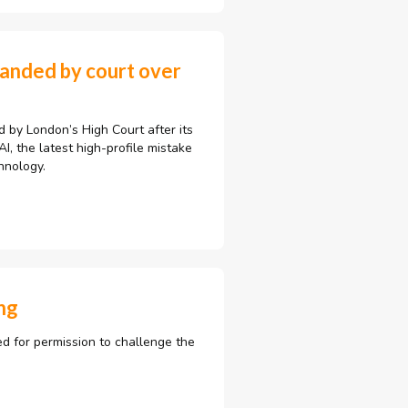
manded by court over
by London’s High Court after its
, the latest high-profile mistake
hnology.
ng
ed for permission to challenge the