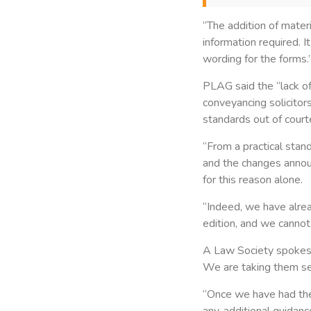
“The addition of materi
information required. I
wording for the forms.
PLAG said the “lack of
conveyancing solicito
standards out of cou
“From a practical stan
and the changes announ
for this reason alone.
“Indeed, we have alre
edition, and we cannot 
A Law Society spokesm
We are taking them se
“Once we have had the 