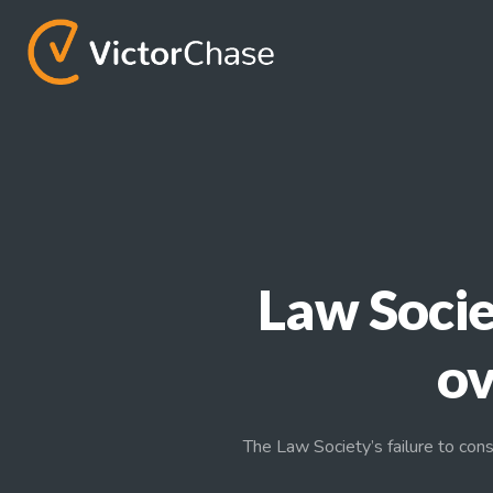
Law Socie
ov
The Law Society’s failure to cons