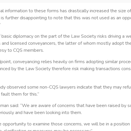
al information to these forms has drastically increased the size o
t is further disappointing to note that this was not used as an opp
”
 basic diplomacy on the part of the Law Society risks driving a
rs and licensed conveyancers, the latter of whom mostly adopt th
rtesy to CQS members.
dpoint, conveyancing relies heavily on firms adopting similar proc
ced by the Law Society therefore risk making transactions consi
ady observed some non-CQS lawyers indicate that they may ref
fault them for this.”
an said: “We are aware of concerns that have been raised by 
riously and have been looking into them.
opportunity to examine those concerns, we will be in a position t