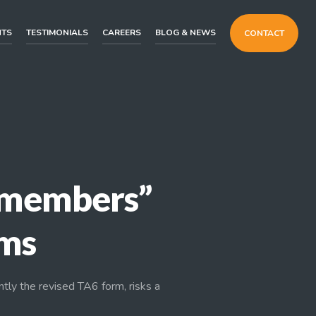
NTS
TESTIMONIALS
CAREERS
BLOG & NEWS
CONTACT
y members”
rms
ntly the revised TA6 form, risks a